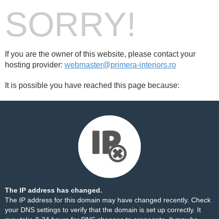
SORRY!
If you are the owner of this website, please contact your
hosting provider:
webmaster@primera-interiors.ro
It is possible you have reached this page because:
The IP address has changed.
The IP address for this domain may have changed recently. Check
your DNS settings to verify that the domain is set up correctly. It