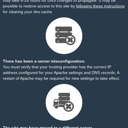
may take 8-24 hours for DNS changes to propagate. It may be
possible to restore access to this site by
following these instructions
for clearing your dns cache.
There has been a server misconfiguration.
You must verify that your hosting provider has the correct IP
address configured for your Apache settings and DNS records. A
restart of Apache may be required for new settings to take effect.
The site may have moved to a different server.